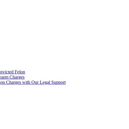
onvicted Felon
rearm Charges
on Charges with Our Legal Support