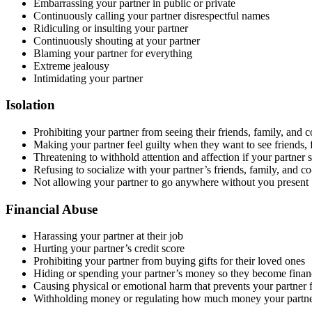
Embarrassing your partner in public or private
Continuously calling your partner disrespectful names
Ridiculing or insulting your partner
Continuously shouting at your partner
Blaming your partner for everything
Extreme jealousy
Intimidating your partner
Isolation
Prohibiting your partner from seeing their friends, family, and 
Making your partner feel guilty when they want to see friends,
Threatening to withhold attention and affection if your partner
Refusing to socialize with your partner’s friends, family, and co
Not allowing your partner to go anywhere without you present
Financial Abuse
Harassing your partner at their job
Hurting your partner’s credit score
Prohibiting your partner from buying gifts for their loved ones
Hiding or spending your partner’s money so they become finan
Causing physical or emotional harm that prevents your partner
Withholding money or regulating how much money your partner