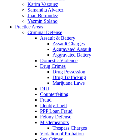
Karim Vazquez
Samantha Alvarez
Juan Bermudez
Yazmin Solano
Practice Areas
Criminal Defense
Assault & Battery
Assault Charges
Aggravated Assault
Aggravated Battery
Domestic Violence
Drug Crimes
Drug Possession
Drug Trafficking
Marijuana Laws
DUI
Counterfeiting
Fraud
Identity Theft
PPP Loan Fraud
Felony Defense
Misdemeanors
Trespass Charges
Violation of Probation
Sex Crimes