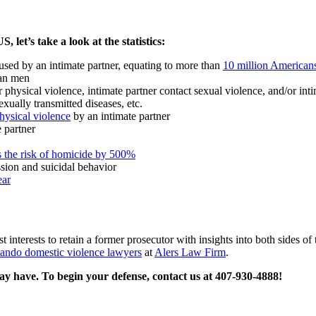
 let’s take a look at the statistics:
used by an intimate partner, equating to more than
10 million Americans
han men
physical violence, intimate partner contact sexual violence, and/or intim
exually transmitted diseases, etc.
hysical violence
by an intimate partner
 partner
s the risk of homicide by 500%
ssion and suicidal behavior
ear
st interests to retain a former prosecutor with insights into both sides 
ando domestic violence lawyers
at
Alers Law Firm
.
ay have. To begin your defense, contact us at 407-930-4888!