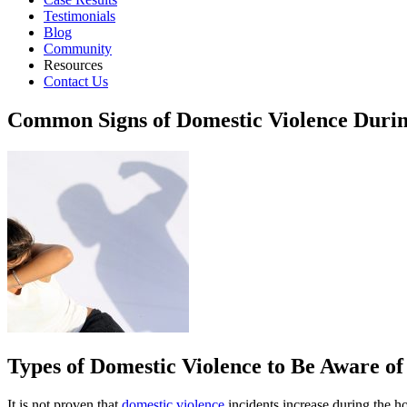
Testimonials
Blog
Community
Resources
Contact Us
Common Signs of Domestic Violence Durin
Types of Domestic Violence to Be Aware of
It is not proven that
domestic violence
incidents increase during the h