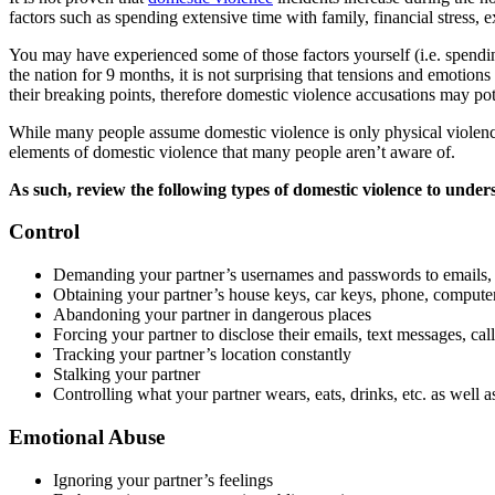
factors such as spending extensive time with family, financial stress, 
You may have experienced some of those factors yourself (i.e. spendi
the nation for 9 months, it is not surprising that tensions and emoti
their breaking points, therefore domestic violence accusations may pote
While many people assume domestic violence is only physical violenc
elements of domestic violence that many people aren’t aware of.
As such, review the following types of domestic violence to under
Control
Demanding your partner’s usernames and passwords to emails, w
Obtaining your partner’s house keys, car keys, phone, computer
Abandoning your partner in dangerous places
Forcing your partner to disclose their emails, text messages, cal
Tracking your partner’s location constantly
Stalking your partner
Controlling what your partner wears, eats, drinks, etc. as well 
Emotional Abuse
Ignoring your partner’s feelings