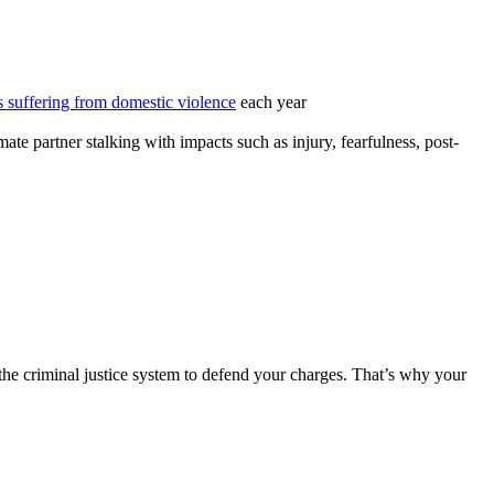
 suffering from domestic violence
each year
ate partner stalking with impacts such as injury, fearfulness, post-
of the criminal justice system to defend your charges. That’s why your