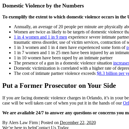
Domestic Violence by the Numbers
To exemplify the extent to which domestic violence occurs in the US,
Annually, an average of 20 people per minute are physically ab
Women are twice as likely to be targets of domestic violence t
1 in 4 women and 1 in 9 men
experience severe intimate partner 
traumatic stress disorder, use of victim services, contraction of s
1 in 3 women and 1 in 4 men have experienced some form of
p
1 in 7 women and 1 in 25 men have been injured by an intimate
1 in 10 women have been raped by an intimate partner
The presence of a gun in a domestic violence situation
increase
Domestic victimization is correlated with a higher rate of depre
The cost of intimate partner violence exceeds
$8.3 billion per y
Put a Former Prosecutor on Your Side
If you are facing domestic violence charges in Orlando, it’s in your be
case will be well taken care of when you put it in the hands of our
Orl
We are available 24/7 to answer any questions or concerns you m
By
Alers Law Firm
|
Posted on
December 22, 2020
We’re here to help
Contact Us Today