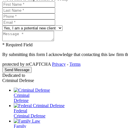
* Required Field
By submitting this form I acknowledge that contacting this law firm thr
protected by reCAPTCHA
Privacy
-
Terms
Dedicated to
Criminal Defense
Criminal
Defense
Federal
Criminal Defense
Family