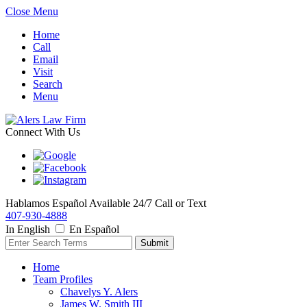
Close Menu
Home
Call
Email
Visit
Search
Menu
Connect With Us
Hablamos Español
Available 24/7
Call or Text
407-930-4888
In English
En Español
Home
Team Profiles
Chavelys Y. Alers
James W. Smith III