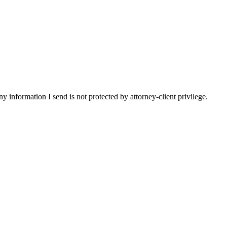
y information I send is not protected by attorney-client privilege.