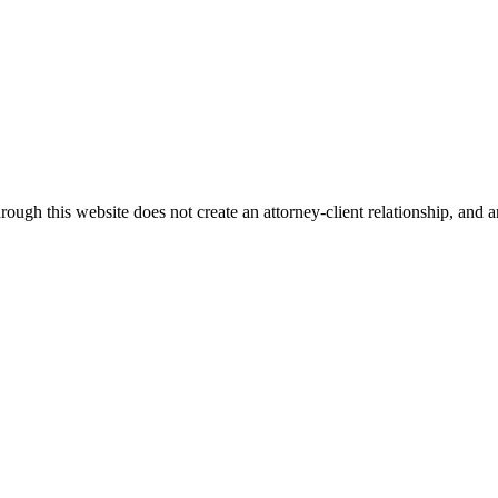
ough this website does not create an attorney-client relationship, and an