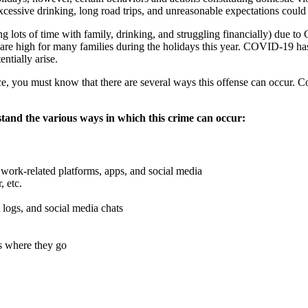
excessive drinking, long road trips, and unreasonable expectations could 
ng lots of time with family, drinking, and struggling financially) due
ons are high for many families during the holidays this year. COVID-19 
ntially arise.
e, you must know that there are several ways this offense can occur. 
stand the various ways in which this crime can occur:
ork-related platforms, apps, and social media
, etc.
l logs, and social media chats
as where they go