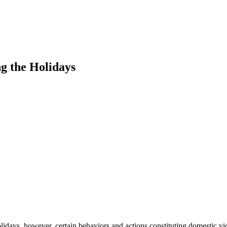
g the Holidays
olidays, however, certain behaviors and actions constituting domestic 