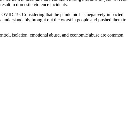
result in domestic violence incidents.
 to COVID-19. Considering that the pandemic has negatively impacted
has understandably brought out the worst in people and pushed them to
Control, isolation, emotional abuse, and economic abuse are common