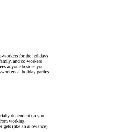
co-workers for the holidays
 family, and co-workers
 sees anyone besides you
-workers at holiday parties
cially dependent on you
 from working
 gets (like an allowance)