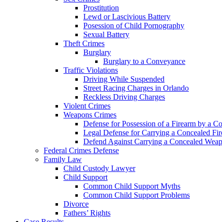
Prostitution
Lewd or Lascivious Battery
Posession of Child Pornography
Sexual Battery
Theft Crimes
Burglary
Burglary to a Conveyance
Traffic Violations
Driving While Suspended
Street Racing Charges in Orlando
Reckless Driving Charges
Violent Crimes
Weapons Crimes
Defense for Possession of a Firearm by a C
Legal Defense for Carrying a Concealed Fi
Defend Against Carrying a Concealed Weap
Federal Crimes Defense
Family Law
Child Custody Lawyer
Child Support
Common Child Support Myths
Common Child Support Problems
Divorce
Fathers’ Rights
Case Results