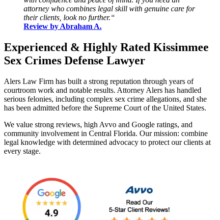
attorney who combines legal skill with genuine care for
their clients, look no further.“
Review by Abraham A.
Experienced & Highly Rated Kissimmee
Sex Crimes Defense Lawyer
Alers Law Firm has built a strong reputation through years of
courtroom work and notable results.
Attorney Alers has handled
serious felonies, including complex sex crime allegations, and she
has been admitted before the Supreme Court of the United States.
We value strong reviews, high Avvo and Google ratings, and
community involvement in Central Florida. Our mission: combine
legal knowledge with determined advocacy to protect our clients at
every stage.