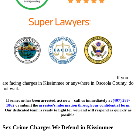
If you
are facing charges in Kissimmee or anywhere in Osceola County, do
not wait.
If someone has been arrested, act now—call us immediately at
(407) 289-
1862
or submit the
arrestee’s information through our confidential form
.
Our dedicated team is ready to fight for you and will respond as quickly as
possible.
Sex Crime Charges We Defend in Kissimmee