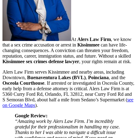
At
Alers Law Firm
, we know
that a sex crime accusation or arrest in
Kissimmee
can have life-
changing consequences. A conviction can threaten your freedom,
reputation, career, immigration status, and future. Without a skilled
Kissimmee sex crimes defense lawyer
, your rights remain at risk.
Alers Law Firm serves Kissimmee and nearby areas, including
Downtown,
Buenaventura Lakes (BVL)
,
Poinciana
, and the
Osceola Courthouse
. If arrested or investigated in Osceola County,
early help from a defense attorney is critical. Alers Law Firm is at
5360 Curry Ford Rd, Orlando, FL 32812, near Curry Ford Rd and
S Semoran Blvd, about half a mile from Sedano’s Supermarket (
see
on Google Maps
).
Google Review:
“Amazing work by Alers Law Firm. I’m incredibly
grateful for their professionalism in handling my case.
Thanks to her I was able to navigate a difficult issue
with confidence and peace of mind. If you need an