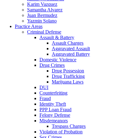
Karim Vazquez
Samantha Alvarez
Juan Bermudez
Yazmin Solano
Practice Areas
Criminal Defense
Assault & Battery
Assault Charges
Aggravated Assault
Aggravated Battery
Domestic Violence
Drug Crimes
Drug Possession
Drug Trafficking
Marijuana Laws
DUI
Counterfeiting
Fraud
Identity Theft
PPP Loan Fraud
Felony Defense
Misdemeanors
Trespass Charges
Violation of Probation
Sex Crimes