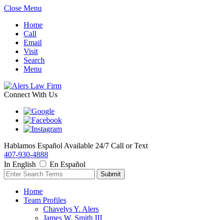
Close Menu
Home
Call
Email
Visit
Search
Menu
Connect With Us
Hablamos Español
Available 24/7
Call or Text
407-930-4888
In English
En Español
Home
Team Profiles
Chavelys Y. Alers
James W. Smith III