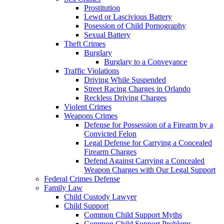
Prostitution
Lewd or Lascivious Battery
Posession of Child Pornography
Sexual Battery
Theft Crimes
Burglary
Burglary to a Conveyance
Traffic Violations
Driving While Suspended
Street Racing Charges in Orlando
Reckless Driving Charges
Violent Crimes
Weapons Crimes
Defense for Possession of a Firearm by a
Convicted Felon
Legal Defense for Carrying a Concealed
Firearm Charges
Defend Against Carrying a Concealed
Weapon Charges with Our Legal Support
Federal Crimes Defense
Family Law
Child Custody Lawyer
Child Support
Common Child Support Myths
Common Child Support Problems