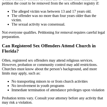
petition the court to be removed from the sex offender registry if:
The alleged victim was between 13 and 17 years old.
The offender was no more than four years older than the
victim.
The sexual activity was consensual.
Not everyone qualifies. Petitioning for removal requires careful legal
preparation.
Can Registered Sex Offenders Attend Church in
Florida?
Often, registered sex offenders may attend religious services.
However, probation or community control may add restrictions.
Churches must know about the person’s background, and more
limits may apply, such as:
No transporting minors to or from church activities
No involvement in youth programs
Immediate termination of attendance privileges upon violation
Probation terms vary. Consult your attorney before any activity that
may risk a violation.