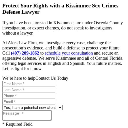
Protect Your Rights with a Kissimmee Sex Crimes
Defense Lawyer
If you have been arrested in Kissimmee, are under Osceola County
investigation, or expect charges, do not speak to investigators
without a lawyer.
At Alers Law Firm, we investigate every case, challenge the
prosecution’s evidence, and build a defense to protect your future.
Call
(407) 289-1862
to
schedule your consultation
and secure an
aggressive defense. We serve Kissimmee and all of Central Florida,
offering legal services in English and Spanish. Your future matters.
Let us fight for it now.
We’re here to help
Contact Us Today
* Required Field