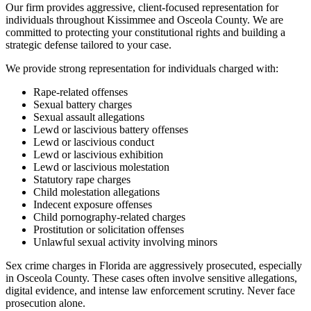
Our firm provides aggressive, client-focused representation for
individuals throughout Kissimmee and Osceola County. We are
committed to protecting your constitutional rights and building a
strategic defense tailored to your case.
We provide strong representation for individuals charged with:
Rape-related offenses
Sexual battery charges
Sexual assault allegations
Lewd or lascivious battery offenses
Lewd or lascivious conduct
Lewd or lascivious exhibition
Lewd or lascivious molestation
Statutory rape charges
Child molestation allegations
Indecent exposure offenses
Child pornography-related charges
Prostitution or solicitation offenses
Unlawful sexual activity involving minors
Sex crime charges in Florida are aggressively prosecuted, especially
in Osceola County. These cases often involve sensitive allegations,
digital evidence, and intense law enforcement scrutiny. Never face
prosecution alone.