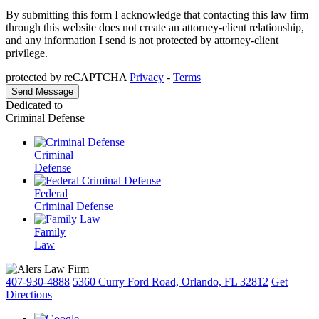
By submitting this form I acknowledge that contacting this law firm
through this website does not create an attorney-client relationship,
and any information I send is not protected by attorney-client
privilege.
protected by reCAPTCHA
Privacy
-
Terms
Dedicated to
Criminal Defense
Criminal
Defense
Federal
Criminal Defense
Family
Law
407-930-4888
5360 Curry Ford Road, Orlando, FL 32812
Get
Directions