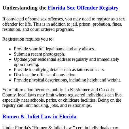
Understanding the
Florida Sex Offender Registry
If convicted of some sex offenses, you may need to register as a sex
offender for life. This is in addition to jail, prison, probation, fines,
restitution, and court-ordered programs.
Registration requires you to:
Provide your full legal name and any aliases.
Submit a recent photograph.
Update your residential address regularly and immediately
upon moving.
Provide identifying details such as tattoos or scars.
Disclose the offense of conviction.
Provide physical descriptions, including height and weight.
Your information becomes public. In Kissimmee and Osceola
County, local laws may limit where registered individuals can live,
especially near schools, parks, or childcare facilities. Being on the
registry can limit housing, jobs, and relationships.
Romeo & Juliet Law in Florida
Under Florida’s “Romeo & Juliet Law,” certain individuals may