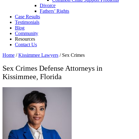
Divorce
Fathers’ Rights
Case Results
Testimonials
Blog
Community
Resources
Contact Us
Home
/
Kissimmee Lawyers
/
Sex Crimes
Sex Crimes Defense Attorneys in
Kissimmee, Florida