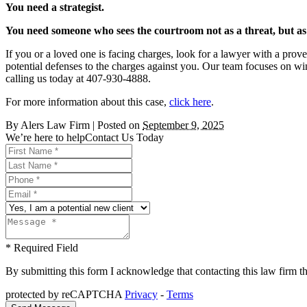
You need a strategist.
You need someone who sees the courtroom not as a threat, but a
If you or a loved one is facing charges, look for a lawyer with a prove
potential defenses to the charges against you. Our team focuses on win
calling us today at 407-930-4888.
For more information about this case,
click here
.
By
Alers Law Firm
|
Posted on
September 9, 2025
We’re here to help
Contact Us Today
* Required Field
By submitting this form I acknowledge that contacting this law firm thr
protected by reCAPTCHA
Privacy
-
Terms