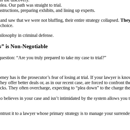
ea. Our path was straight to trial.
structions, preparing exhibits, and lining up experts.
and saw that we were not bluffing, their entire strategy collapsed.
They
choice.
 philosophy in criminal defense.
s”
is Non-Negotiable
uestion: “Are you truly prepared to take my case to trial?”
ney has is the prosecutor’s fear of losing at trial. If your lawyer is kn
y offer better deals or, as in our recent case, are forced to confront t
cks. They often overcharge, expecting to “plea down” to the charge they 
believes in your case and isn’t intimidated by the system allows you to
ntrust it to a lawyer whose primary strategy is to manage your surrende