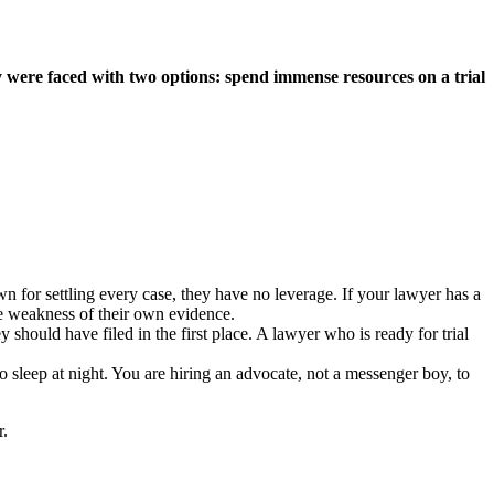
 were faced with two options: spend immense resources on a trial
own for settling every case, they have no leverage. If your lawyer has a
he weakness of their own evidence.
should have filed in the first place. A lawyer who is ready for trial
 sleep at night. You are hiring an advocate, not a messenger boy, to
r.