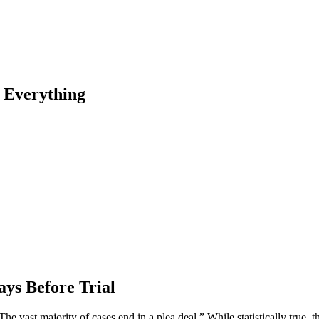
s Everything
ays Before Trial
he vast majority of cases end in a plea deal.” While statistically true, 