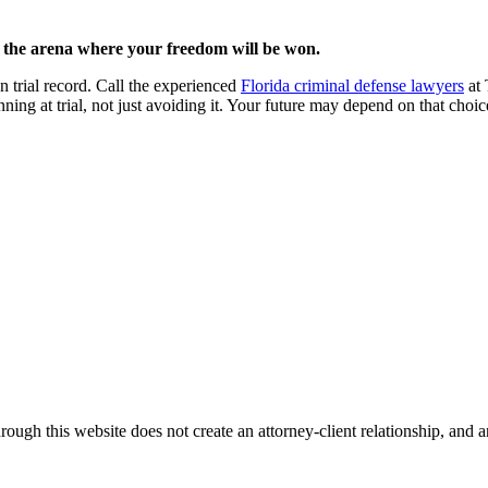
s the arena where your freedom will be won.
n trial record. Call the experienced
Florida criminal defense lawyers
at 
ning at trial, not just avoiding it. Your future may depend on that choi
ough this website does not create an attorney-client relationship, and an