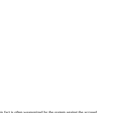
this fact is often weaponized by the system against the accused.