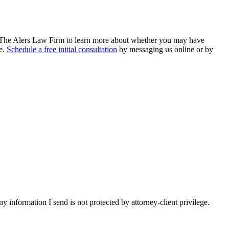
The Alers Law Firm to learn more about whether you may have
ce.
Schedule a free initial consultation
by messaging us online or by
y information I send is not protected by attorney-client privilege.