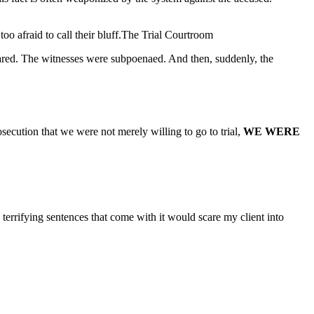
too afraid to call their bluff.The Trial Courtroom
epared. The witnesses were subpoenaed. And then, suddenly, the
secution that we were not merely willing to go to trial,
WE WERE
terrifying sentences that come with it would scare my client into