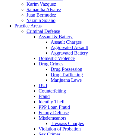
Karim Vazquez
Samantha Alvarez
Juan Bermudez
Yazmin Solano
Practice Areas
Criminal Defense
Assault & Battery
Assault Charges
Aggravated Assault
Aggravated Battery
Domestic Violence
Drug Crimes
Drug Possession
Drug Trafficking
Marijuana Laws
DUI
Counterfeiting
Fraud
Identity Theft
PPP Loan Fraud
Felony Defense
Misdemeanors
Trespass Charges
Violation of Probation
Sex Crimes