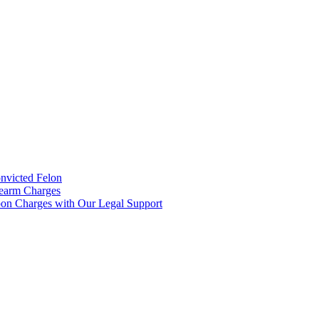
onvicted Felon
rearm Charges
on Charges with Our Legal Support