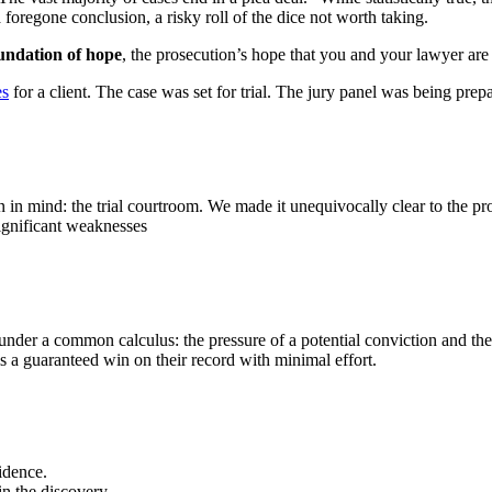
 foregone conclusion, a risky roll of the dice not worth taking.
oundation of hope
, the prosecution’s hope that you and your lawyer are 
es
for a client. The case was set for trial. The jury panel was being pr
n in mind: the trial courtroom. We made it unequivocally clear to the pro
ignificant weaknesses
under a common calculus: the pressure of a potential conviction and the 
is a guaranteed win on their record with minimal effort.
idence.
in the discovery.