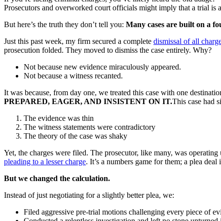
Prosecutors and overworked court officials might imply that a trial is a
But here’s the truth they don’t tell you:
Many cases are built on a f
Just this past week, my firm secured a complete
dismissal of all charg
prosecution folded. They moved to dismiss the case entirely. Why?
Not because new evidence miraculously appeared.
Not because a witness recanted.
It was because, from day one, we treated this case with one destinatio
PREPARED, EAGER, AND INSISTENT ON IT.
This case had s
The evidence was thin
The witness statements were contradictory
The theory of the case was shaky
Yet, the charges were filed. The prosecutor, like many, was operating 
pleading to a lesser charge
. It’s a numbers game for them; a plea deal 
But we changed the calculation.
Instead of just negotiating for a slightly better plea, we:
Filed aggressive pre-trial motions challenging every piece of ev
Conducted a relentless investigation and left no stone unturned 