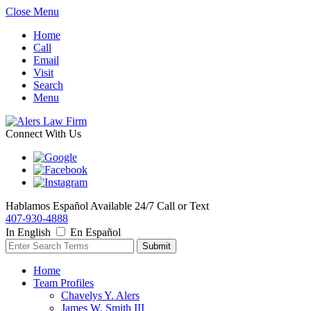
Close Menu
Home
Call
Email
Visit
Search
Menu
Connect With Us
Hablamos Español
Available 24/7
Call or Text
407-930-4888
In English
En Español
Home
Team Profiles
Chavelys Y. Alers
James W. Smith III