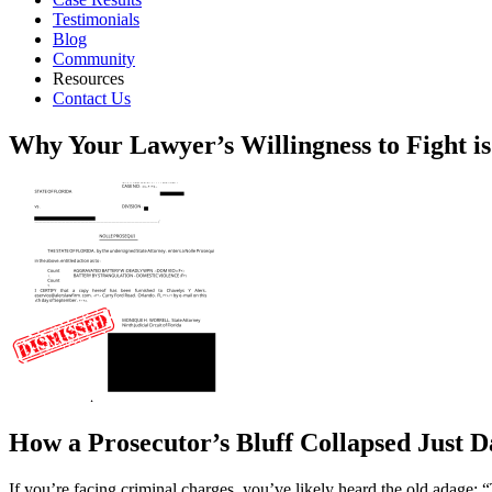
Testimonials
Blog
Community
Resources
Contact Us
Why Your Lawyer’s Willingness to Fight i
How a Prosecutor’s Bluff Collapsed Just D
If you’re facing criminal charges, you’ve likely heard the old adage: “T