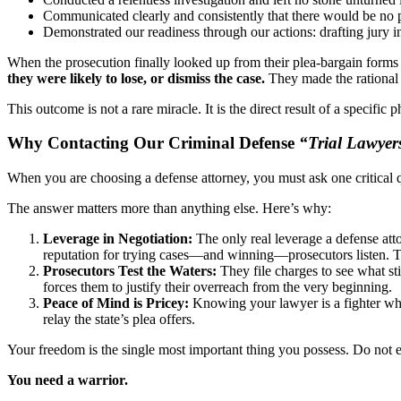
Communicated clearly and consistently that there would be no pl
Demonstrated our readiness through our actions: drafting jury in
When the prosecution finally looked up from their plea-bargain forms 
they were likely to lose, or dismiss the case.
They made the rational 
This outcome is not a rare miracle. It is the direct result of a specific
Why Contacting Our Criminal Defense
“Trial Lawyer
When you are choosing a defense attorney, you must ask one critical q
The answer matters more than anything else. Here’s why:
Leverage in Negotiation:
The only real leverage a defense attor
reputation for trying cases—and winning—prosecutors listen. The
Prosecutors Test the Waters:
They file charges to see what sti
forces them to justify their overreach from the very beginning.
Peace of Mind is Pricey:
Knowing your lawyer is a fighter who 
relay the state’s plea offers.
Your freedom is the single most important thing you possess. Do not e
You need a warrior.