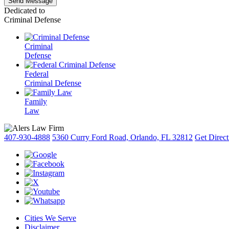
Dedicated to
Criminal Defense
Criminal
Defense
Federal
Criminal Defense
Family
Law
407-930-4888
5360 Curry Ford Road, Orlando, FL 32812
Get Direct
Cities We Serve
Disclaimer