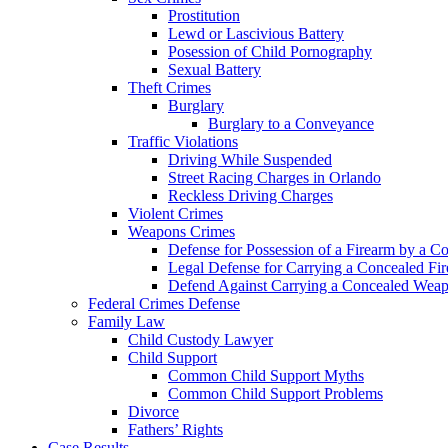
Prostitution
Lewd or Lascivious Battery
Posession of Child Pornography
Sexual Battery
Theft Crimes
Burglary
Burglary to a Conveyance
Traffic Violations
Driving While Suspended
Street Racing Charges in Orlando
Reckless Driving Charges
Violent Crimes
Weapons Crimes
Defense for Possession of a Firearm by a C
Legal Defense for Carrying a Concealed Fi
Defend Against Carrying a Concealed Weap
Federal Crimes Defense
Family Law
Child Custody Lawyer
Child Support
Common Child Support Myths
Common Child Support Problems
Divorce
Fathers’ Rights
Case Results