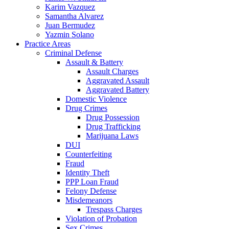
Karim Vazquez
Samantha Alvarez
Juan Bermudez
Yazmin Solano
Practice Areas
Criminal Defense
Assault & Battery
Assault Charges
Aggravated Assault
Aggravated Battery
Domestic Violence
Drug Crimes
Drug Possession
Drug Trafficking
Marijuana Laws
DUI
Counterfeiting
Fraud
Identity Theft
PPP Loan Fraud
Felony Defense
Misdemeanors
Trespass Charges
Violation of Probation
Sex Crimes