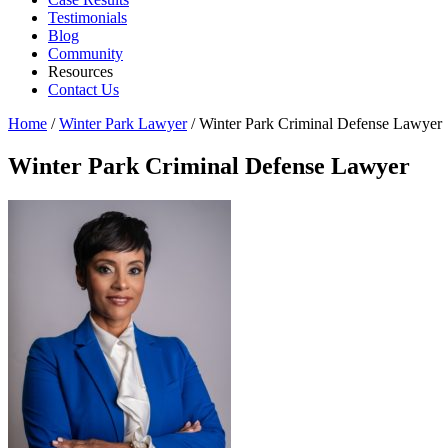
Testimonials
Blog
Community
Resources
Contact Us
Home
/
Winter Park Lawyer
/
Winter Park Criminal Defense Lawyer
Winter Park Criminal Defense Lawyer