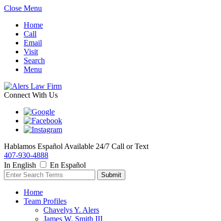
Close Menu
Home
Call
Email
Visit
Search
Menu
Connect With Us
Hablamos Español
Available 24/7
Call or Text
407-930-4888
In English
En Español
Home
Team Profiles
Chavelys Y. Alers
James W. Smith III