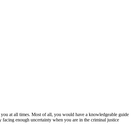
 you at all times. Most of all, you would have a knowledgeable guide
y facing enough uncertainty when you are in the criminal justice