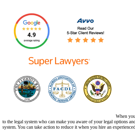
When you h
to the legal system who can make you aware of your legal options and 
system. You can take action to reduce it when you hire an experience