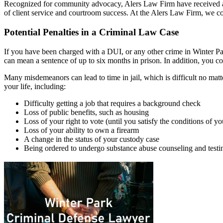
Recognized for community advocacy, Alers Law Firm have received ac
of client service and courtroom success. At the Alers Law Firm, we co
Potential Penalties in a Criminal Law Case
If you have been charged with a DUI, or any other crime in Winter Park
can mean a sentence of up to six months in prison. In addition, you cou
Many misdemeanors can lead to time in jail, which is difficult no matte
your life, including:
Difficulty getting a job that requires a background check
Loss of public benefits, such as housing
Loss of your right to vote (until you satisfy the conditions of yo
Loss of your ability to own a firearm
A change in the status of your custody case
Being ordered to undergo substance abuse counseling and testi