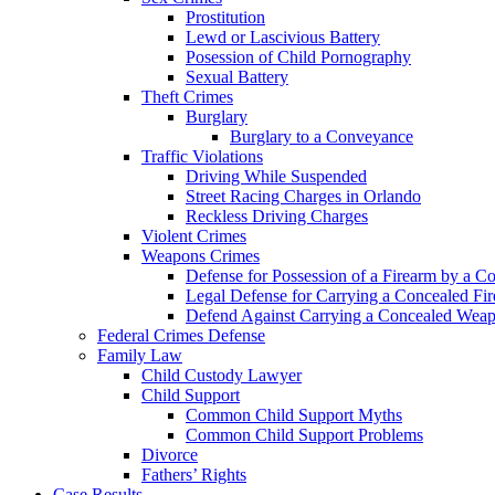
Prostitution
Lewd or Lascivious Battery
Posession of Child Pornography
Sexual Battery
Theft Crimes
Burglary
Burglary to a Conveyance
Traffic Violations
Driving While Suspended
Street Racing Charges in Orlando
Reckless Driving Charges
Violent Crimes
Weapons Crimes
Defense for Possession of a Firearm by a C
Legal Defense for Carrying a Concealed Fi
Defend Against Carrying a Concealed Weap
Federal Crimes Defense
Family Law
Child Custody Lawyer
Child Support
Common Child Support Myths
Common Child Support Problems
Divorce
Fathers’ Rights
Case Results