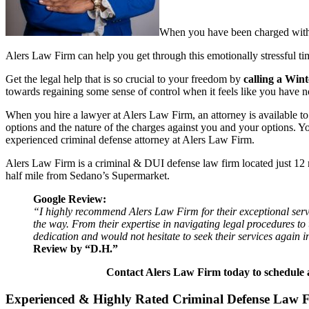
When you have been charged with a
Alers Law Firm can help you get through this emotionally stressful tim
Get the legal help that is so crucial to your freedom by
calling a Win
towards regaining some sense of control when it feels like you have n
When you hire a lawyer at Alers Law Firm, an attorney is available t
options and the nature of the charges against you and your options. Y
experienced criminal defense attorney at Alers Law Firm.
Alers Law Firm is a criminal & DUI defense law firm located just 1
half mile from Sedano’s Supermarket.
Google Review:
“I highly recommend Alers Law Firm for their exceptional servi
the way. From their expertise in navigating legal procedures t
dedication and would not hesitate to seek their services again in
Review by “D.H.”
Contact Alers Law Firm today to schedule a
Experienced & Highly Rated Criminal Defense Law 