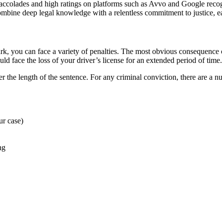
colades and high ratings on platforms such as Avvo and Google recogn
mbine deep legal knowledge with a relentless commitment to justice, ear
, you can face a variety of penalties. The most obvious consequence of 
ld face the loss of your driver’s license for an extended period of time.
r the length of the sentence. For any criminal conviction, there are a nu
ur case)
ng