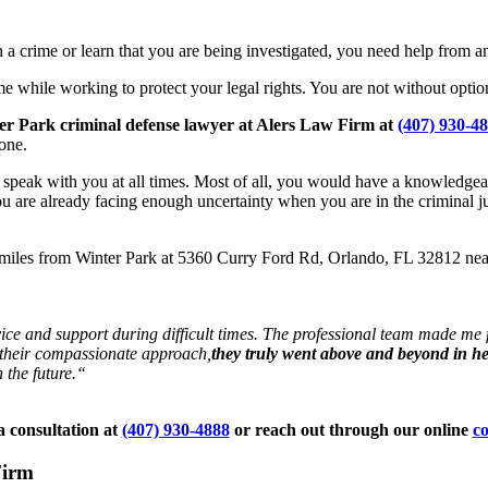
 crime or learn that you are being investigated, you need help from an
e while working to protect your legal rights. You are not without option
ter Park criminal defense lawyer at Alers Law Firm at
(407) 930-4
one.
o speak with you at all times. Most of all, you would have a knowledge
ou are already facing enough uncertainty when you are in the criminal j
2 miles from Winter Park at 5360 Curry Ford Rd, Orlando, FL 32812 n
ce and support during difficult times. The professional team made me f
o their compassionate approach,
they truly went above and beyond in h
 the future.“
 consultation at
(407) 930-4888
or reach out through our online
co
Firm