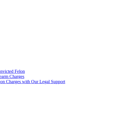
onvicted Felon
rearm Charges
on Charges with Our Legal Support