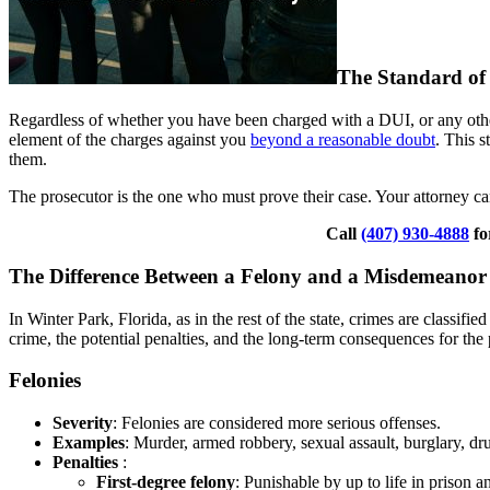
The Standard of
Regardless of whether you have been charged with a DUI, or any other
element of the charges against you
beyond a reasonable doubt
. This 
them.
The prosecutor is the one who must prove their case. Your attorney ca
Call
(407) 930-4888
fo
The Difference Between a Felony and a Misdemeanor
In Winter Park, Florida, as in the rest of the state, crimes are classif
crime, the potential penalties, and the long-term consequences for the
Felonies
Severity
: Felonies are considered more serious offenses.
Examples
: Murder, armed robbery, sexual assault, burglary, dru
Penalties
:
First-degree felony
: Punishable by up to life in prison a