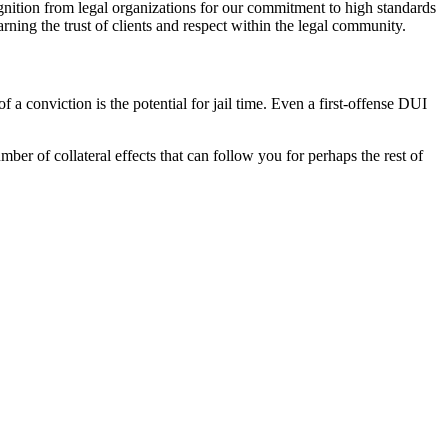
ition from legal organizations for our commitment to high standards
ning the trust of clients and respect within the legal community.
a conviction is the potential for jail time. Even a first-offense DUI
mber of collateral effects that can follow you for perhaps the rest of