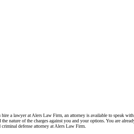
ire a lawyer at Alers Law Firm, an attorney is available to speak with
the nature of the charges against you and your options. You are alread
d criminal defense attorney at Alers Law Firm.