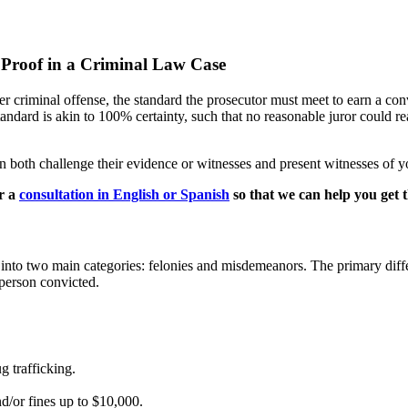
 Proof in a Criminal Law Case
 criminal offense, the standard the prosecutor must meet to earn a con
standard is akin to 100% certainty, such that no reasonable juror could 
n both challenge their evidence or witnesses and present witnesses of 
r a
consultation in English or Spanish
so that we can help you get t
ied into two main categories: felonies and misdemeanors. The primary diffe
 person convicted.
g trafficking.
nd/or fines up to $10,000.