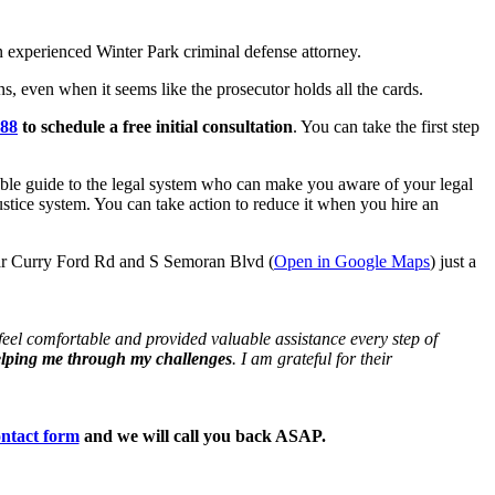
 experienced Winter Park criminal defense attorney.
s, even when it seems like the prosecutor holds all the cards.
888
to schedule a free initial consultation
. You can take the first step
able guide to the legal system who can make you aware of your legal
ustice system. You can take action to reduce it when you hire an
ear Curry Ford Rd and S Semoran Blvd (
Open in Google Maps
) just a
eel comfortable and provided valuable assistance every step of
elping me through my challenges
. I am grateful for their
ntact form
and we will call you back ASAP.