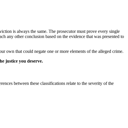
viction is always the same. The prosecutor must prove every single
reach any other conclusion based on the evidence that was presented to
your own that could negate one or more elements of the alleged crime.
he justice you deserve.
rences between these classifications relate to the severity of the